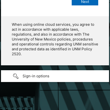
When using online cloud services, you agree to
act in accordance with applicable laws,
regulations, and also in accordance with The
University of New Mexico policies, procedures
and operational controls regarding UNM sensitive
and protected data as identified in UNM Policy
2520.
Sign-in options