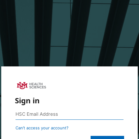
Sign in
Can’t access your account?